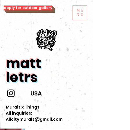
apply for outdoor gallery
ME
NU
matt
letrs
USA
Murals x Things
All inquiries:
Allcitymurals@gmail.com