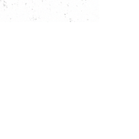
be the first to know about
each new mural!
subscribe
Planning your next trip? Search on
KAYAK
.
© 2025 kotis street art