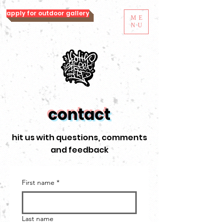
apply for outdoor gallery
ME
NU
contact
hit us with questions, comments
and feedback
First name
*
Last name