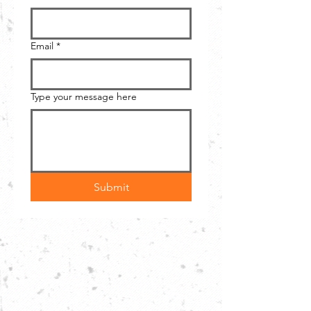
Email
*
Type your message here
Submit