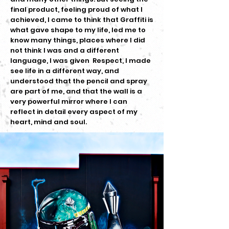
final product, feeling proud of what I
achieved, I came to think that Graffiti is
what gave shape to my life, led me to
know many things, places where I did
not think I was and a different
language, I was given Respect, I made
see life in a different way, and
understood that the pencil and spray
are part of me, and that the wall is a
very powerful mirror where I can
reflect in detail every aspect of my
heart, mind and soul.