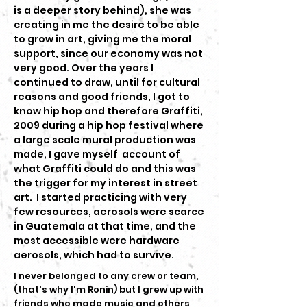
is a deeper story behind), she was
creating in me the desire to be able
to grow in art, giving me the moral
support, since our economy was not
very good. Over the years I
continued to draw, until for cultural
reasons and good friends, I got to
know hip hop and therefore Graffiti,
2009 during a hip hop festival where
a large scale mural production was
made, I gave myself account of
what Graffiti could do and this was
the trigger for my interest in street
art. I started practicing with very
few resources, aerosols were scarce
in Guatemala at that time, and the
most accessible were hardware
aerosols, which had to survive.
I never belonged to any crew or team,
(that's why I'm Ronin) but I grew up with
friends who made music and others