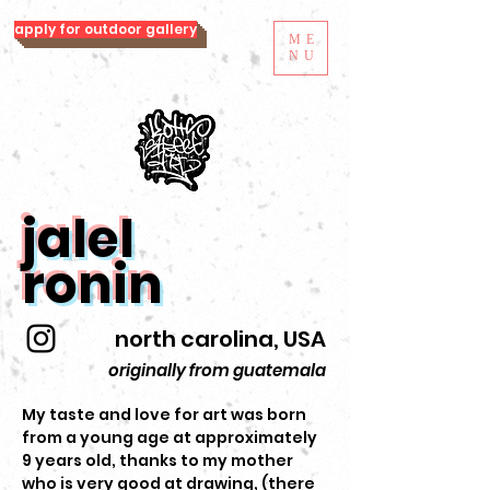
apply for outdoor gallery
ME
NU
jalel
ronin
north carolina, USA
originally from guatemala
My taste and love for art was born
from a young age at approximately
9 years old, thanks to my mother
who is very good at drawing, (there