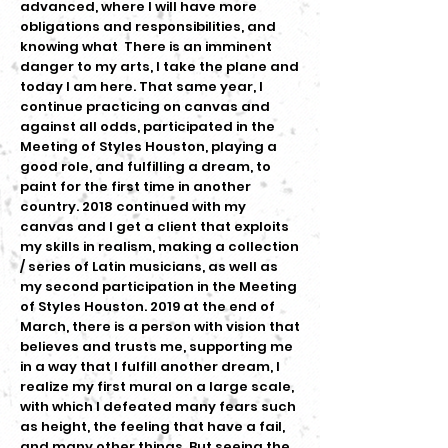
advanced, where I will have more
obligations and responsibilities, and
knowing what There is an imminent
danger to my arts, I take the plane and
today I am here. That same year, I
continue practicing on canvas and
against all odds, participated in the
Meeting of Styles Houston, playing a
good role, and fulfilling a dream, to
paint for the first time in another
country. 2018 continued with my
canvas and I get a client that exploits
my skills in realism, making a collection
/ series of Latin musicians, as well as
my second participation in the Meeting
of Styles Houston. 2019 at the end of
March, there is a person with vision that
believes and trusts me, supporting me
in a way that I fulfill another dream, I
realize my first mural on a large scale,
with which I defeated many fears such
as height, the feeling that have a fail,
and many other things. But seeing the