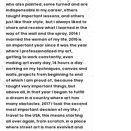
who also painted, some turned and are
indispensable in my career, others
taught important lessons, and others
just like their style, but I always liked to
share and receive what I learned in the
way of the wall and the spray. 2014 I
married the woman of my life. 2015 is
an important year since it was the year
where I professionalized my art,
getting to work constantly, even
making art every day, 14 hours a day
working on my techniques, canvas and
walls, projects from beginning to end
of which I am proud of, because they
taught very important things, but
above all, in that year I began to fulfill
a dream in a country where art has
many obstacles. 2017 I took the second
most important decision of my life, I
travel to the USA, this means starting
all over again, from scratch, in a place
where street art is more evolved and