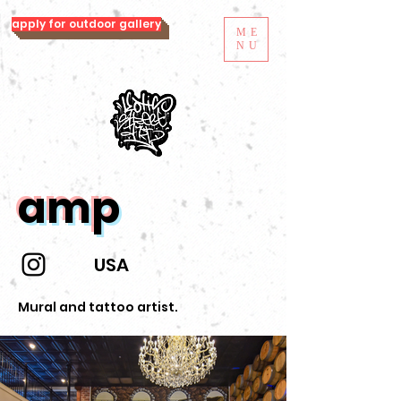
apply for outdoor gallery
ME
NU
amp
USA
Mural and tattoo artist.