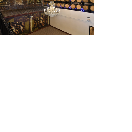
be the first to know about
each new mural!
subscribe