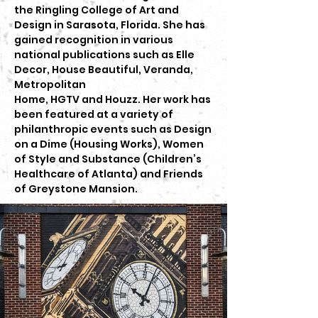
the Ringling College of Art and
Design in Sarasota, Florida. She has
gained recognition in various
national publications such as Elle
Decor, House Beautiful, Veranda,
Metropolitan
Home, HGTV and Houzz. Her work has
been featured at a variety of
philanthropic events such as Design
on a Dime (Housing Works), Women
of Style and Substance (Children’s
Healthcare of Atlanta) and Friends
of Greystone Mansion.