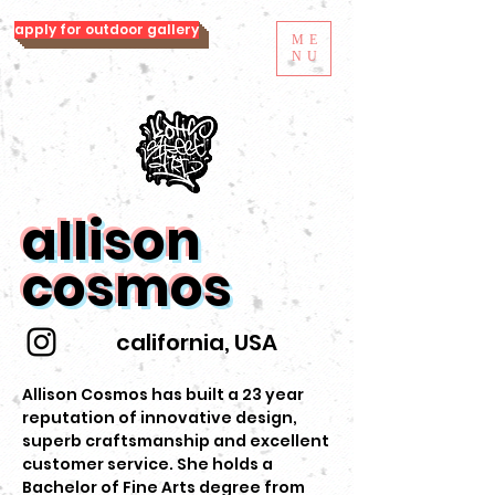
apply for outdoor gallery
ME
NU
allison
cosmos
california, USA
Allison Cosmos has built a 23 year
reputation of innovative design,
superb craftsmanship and excellent
customer service. She holds a
Bachelor of Fine Arts degree from