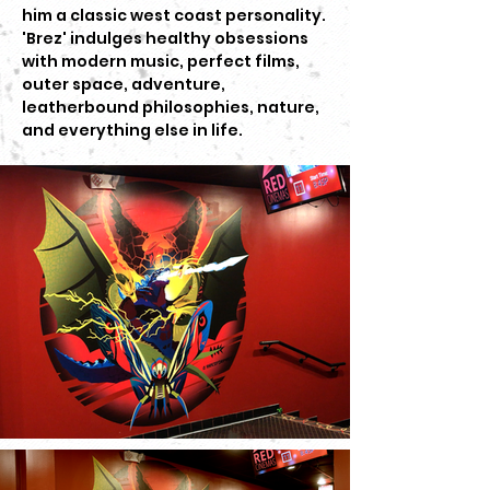
him a classic west coast personality.
'Brez' indulges healthy obsessions
with modern music, perfect films,
outer space, adventure,
leatherbound philosophies, nature,
and everything else in life.