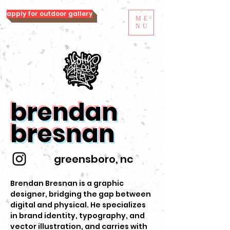
apply for outdoor gallery
ME
NU
brendan
bresnan
greensboro, nc
Brendan Bresnan is a graphic
designer, bridging the gap between
digital and physical. He specializes
in brand identity, typography, and
vector illustration, and carries with